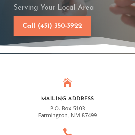
Serving Your Local Area
Call (451) 350-3922

MAILING ADDRESS
P.O. Box 5103
Farmington, NM 87499
