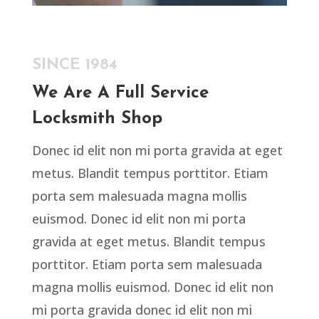
SINCE 1984
We Are A Full Service
Locksmith Shop
Donec id elit non mi porta gravida at eget
metus. Blandit tempus porttitor. Etiam
porta sem malesuada magna mollis
euismod. Donec id elit non mi porta
gravida at eget metus. Blandit tempus
porttitor. Etiam porta sem malesuada
magna mollis euismod. Donec id elit non
mi porta gravida donec id elit non mi