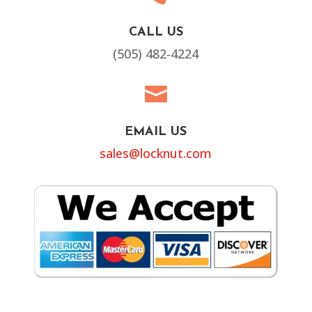
CALL US
(505) 482-4224

EMAIL US
sales@locknut.com