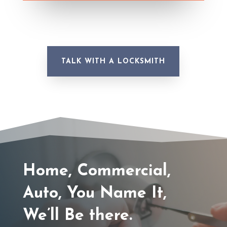
TALK WITH A LOCKSMITH
Home, Commercial,
Auto, You Name It,
We’ll Be there.