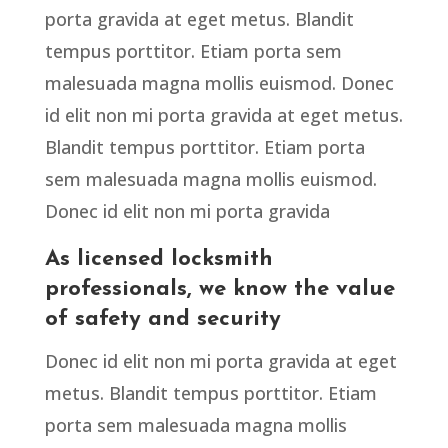
porta gravida at eget metus. Blandit
tempus porttitor. Etiam porta sem
malesuada magna mollis euismod. Donec
id elit non mi porta gravida at eget metus.
Blandit tempus porttitor. Etiam porta
sem malesuada magna mollis euismod.
Donec id elit non mi porta gravida
As licensed locksmith
professionals, we know the value
of safety and security
Donec id elit non mi porta gravida at eget
metus. Blandit tempus porttitor. Etiam
porta sem malesuada magna mollis