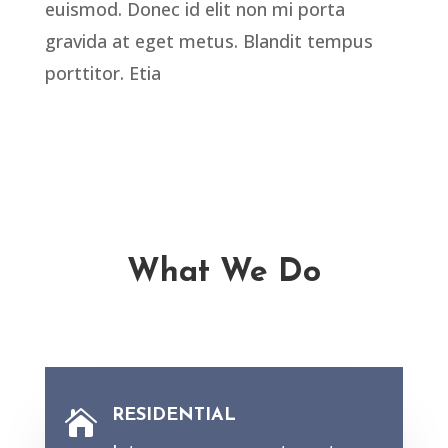
euismod. Donec id elit non mi porta
gravida at eget metus. Blandit tempus
porttitor. Etia
What We Do
RESIDENTIAL
