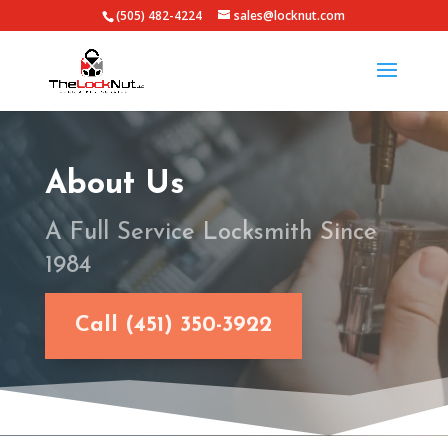
(505) 482-4224
sales@locknut.com
About Us
A Full Service Locksmith Since
1984
Call (451) 350-3922