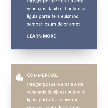
Integer posuere erat a ante
venenatis dapib estibulum id
ligula porta felis euismod
semper ipsum dolor amet
LEARN MORE
COMMERCIAL

Integer posuere erat a ante
venenatis dapib estibulum id
ligula porta felis euismod
semper ipsum dolor amet