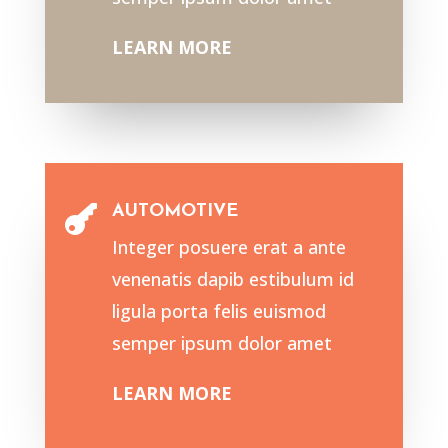
LEARN MORE
AUTOMOTIVE

Integer posuere erat a ante
venenatis dapib estibulum id
ligula porta felis euismod
semper ipsum dolor amet
LEARN MORE