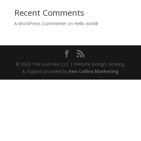
Recent Comments
A WordPress Commenter
on
Hello world!
© 2026 The Lock Nut LLC | Website Design, Hosting,
& Support provided by
Ken Collins Marketing