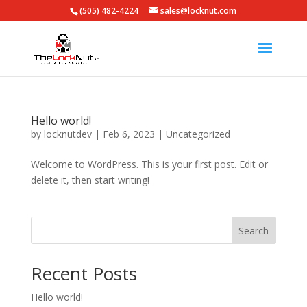
(505) 482-4224
sales@locknut.com
Hello world!
by
locknutdev
|
Feb 6, 2023
|
Uncategorized
Welcome to WordPress. This is your first post. Edit or
delete it, then start writing!
Search
Recent Posts
Hello world!