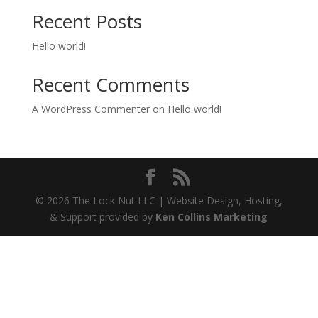
Recent Posts
Hello world!
Recent Comments
A WordPress Commenter
on
Hello world!
© 2026 The Lock Nut LLC | Website Design, Hosting,
& Support provided by
Ken Collins Marketing