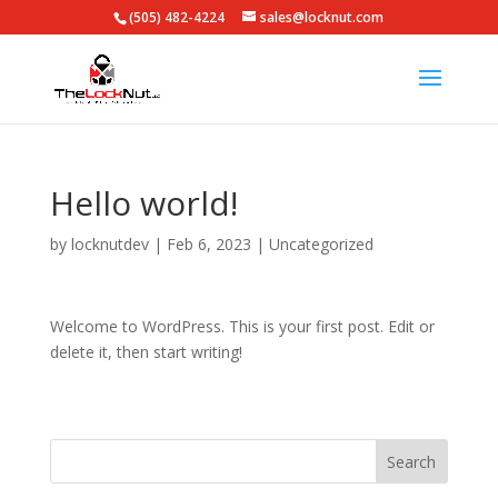
(505) 482-4224
sales@locknut.com
Hello world!
by
locknutdev
|
Feb 6, 2023
|
Uncategorized
Welcome to WordPress. This is your first post. Edit or
delete it, then start writing!
Search